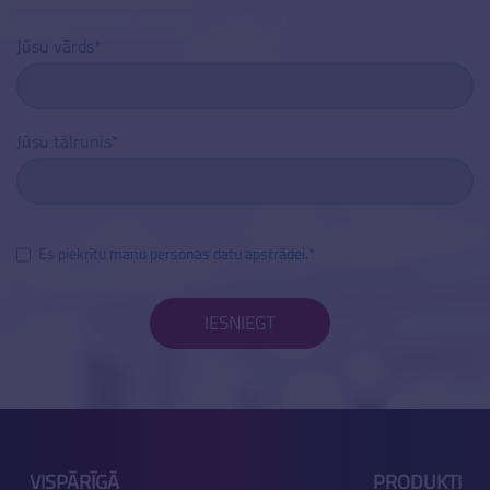
Jūsu vārds
Jūsu tālrunis
Es piekrītu
manu personas datu apstrādei
.
IESNIEGT
VISPĀRĪGĀ
PRODUKTI