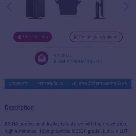
Uzzināt cenu
Pasūtīt pakalpojumu
SAŅEMT
KOMERCPIEDĀVĀJUMU
APRAKSTS
SPECIFIKĀCIJA
LEJUPIELĀDĒJIET MATERIĀLUS
Description
JUSHA professional display is featured with high resolution,
high luminance, 16bit grayscale (65536 grade), built-in LUT