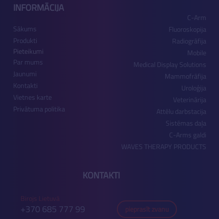
INFORMĀCIJA
C-Arm
Sākums
Fluoroskopija
Produkti
Radiogrāfija
Pieteikumi
Mobile
Par mums
Medical Display Solutions
Jaunumi
Mammofrāfija
Kontakti
Uroloģija
Vietnes karte
Veterinārija
Privātuma politika
Attēlu darbstacija
Sistēmas daļa
C-Arms galdi
WAVES THERAPY PRODUCTS
KONTAKTI
Birojs Lietuvā
+370 685 777 99
pieprasīt zvanu