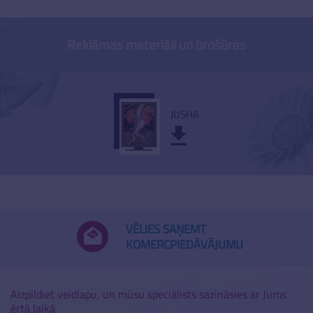
Reklāmas materiāli un brošūras
JUSHA
VĒLIES SAŅEMT
KOMERCPIEDĀVĀJUMU
Aizpildiet veidlapu, un mūsu speciālists sazināsies ar Jums
ērtā laikā