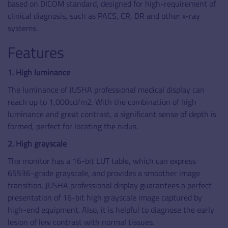
based on DICOM standard, designed for high-requirement of
clinical diagnosis, such as PACS, CR, DR and other x-ray
systems.
Features
1. High luminance
The luminance of JUSHA professional medical display can
reach up to 1,000cd/m2. With the combination of high
luminance and great contrast, a significant sense of depth is
formed, perfect for locating the nidus.
2. High grayscale
The monitor has a 16-bit LUT table, which can express
65536-grade grayscale, and provides a smoother image
transition. JUSHA professional display guarantees a perfect
presentation of 16-bit high grayscale image captured by
high-end equipment. Also, it is helpful to diagnose the early
lesion of low contrast with normal tissues.