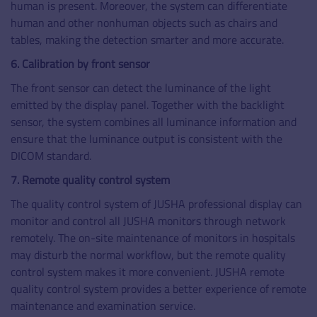
human is present. Moreover, the system can differentiate
human and other nonhuman objects such as chairs and
tables, making the detection smarter and more accurate.
6. Calibration by front sensor
The front sensor can detect the luminance of the light
emitted by the display panel. Together with the backlight
sensor, the system combines all luminance information and
ensure that the luminance output is consistent with the
DICOM standard.
7. Remote quality control system
The quality control system of JUSHA professional display can
monitor and control all JUSHA monitors through network
remotely. The on-site maintenance of monitors in hospitals
may disturb the normal workflow, but the remote quality
control system makes it more convenient. JUSHA remote
quality control system provides a better experience of remote
maintenance and examination service.