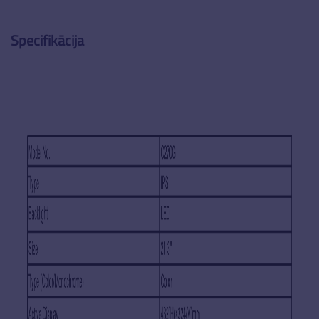
Specifikācija