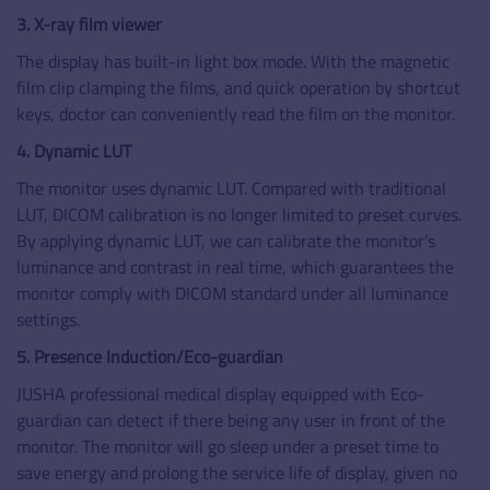
3. X-ray film viewer
The display has built-in light box mode. With the magnetic
film clip clamping the films, and quick operation by shortcut
keys, doctor can conveniently read the film on the monitor.
4. Dynamic LUT
The monitor uses dynamic LUT. Compared with traditional
LUT, DICOM calibration is no longer limited to preset curves.
By applying dynamic LUT, we can calibrate the monitor’s
luminance and contrast in real time, which guarantees the
monitor comply with DICOM standard under all luminance
settings.
5. Presence Induction/Eco-guardian
JUSHA professional medical display equipped with Eco-
guardian can detect if there being any user in front of the
monitor. The monitor will go sleep under a preset time to
save energy and prolong the service life of display, given no