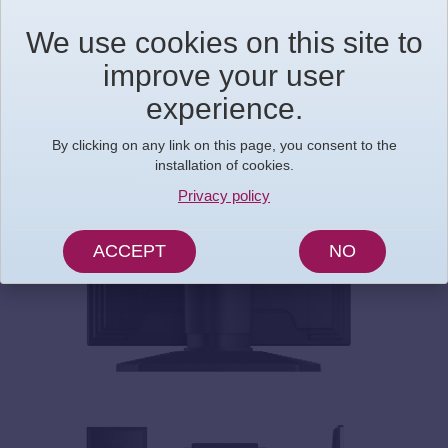
We use cookies on this site to
improve your user
experience.
By clicking on any link on this page, you consent to the
installation of cookies.
Privacy policy
ACCEPT
NO