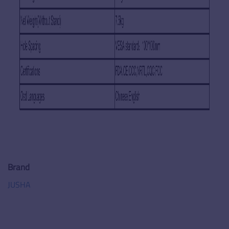
Brand
JUSHA